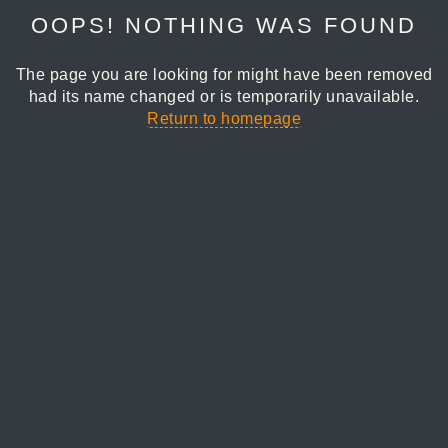
OOPS! NOTHING WAS FOUND
The page you are looking for might have been removed
had its name changed or is temporarily unavailable.
Return to homepage