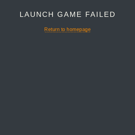
LAUNCH GAME FAILED
Return to homepage