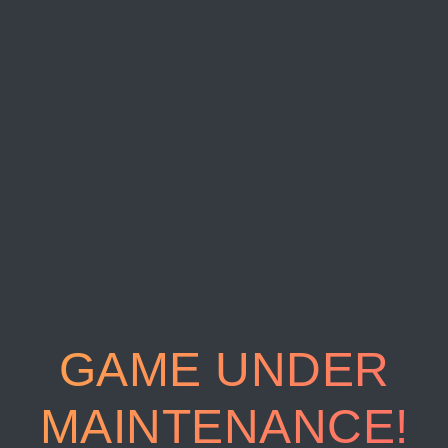
GAME UNDER
MAINTENANCE!