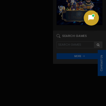
SEARCH GAMES
MORE
Contact Us