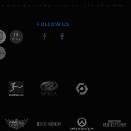
any people view gambling as recreation - a fun and harmless 
whom gambling has become troublesome. Compulsive and 
ved well training to sport and identify the signs of 
FOLLOW US
lso help people who are in need our assistance.