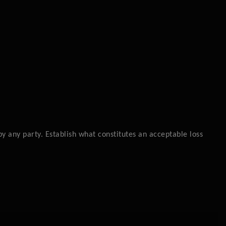
 any party. Establish what constitutes an acceptable loss 