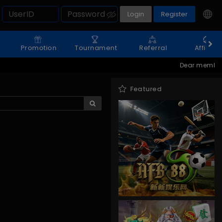
Login
Register
Promotion
Tournament
Referral
Affiliate
Dear members, Welcome
Featured