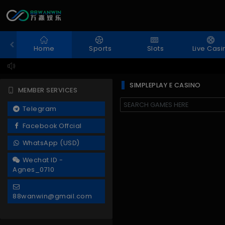
Home
Sports
Slots
Live Casi
SIMPLEPLAY E CASINO
MEMBER SERVICES
Telegram
Facebook Offcial
WhatsApp (USD)
Wechat ID -
Agnes_0710
88wanwin@gmail.com