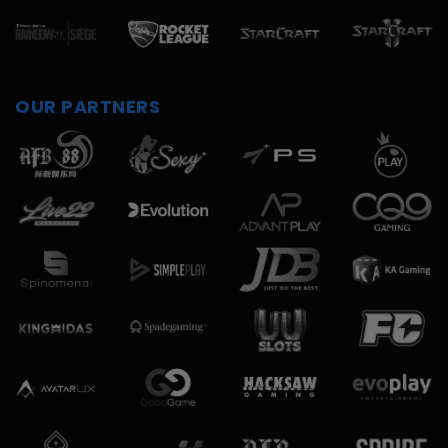
OUR PARTNERS