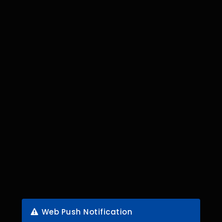
Web Push Notification