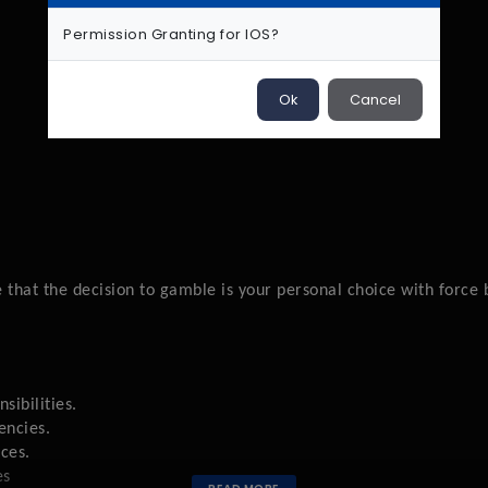
Permission Granting for IOS?
Ok
Cancel
hat the decision to gamble is your personal choice with force by
sibilities.
encies.
ces.
es