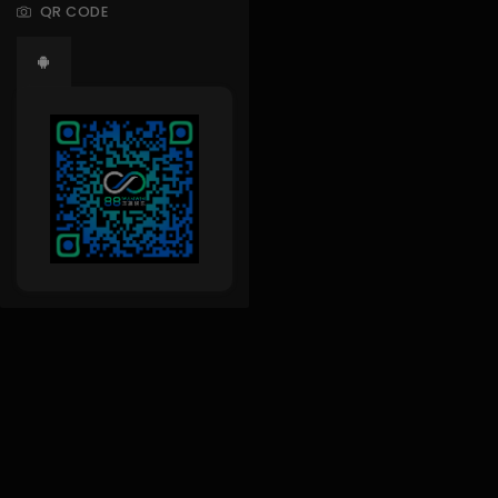
QR CODE