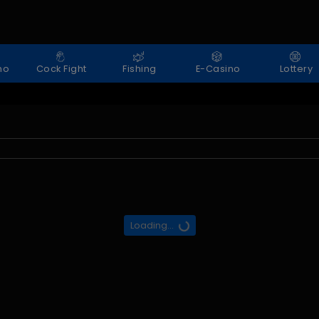
no
Cock Fight
Fishing
E-Casino
Lottery
Loading...