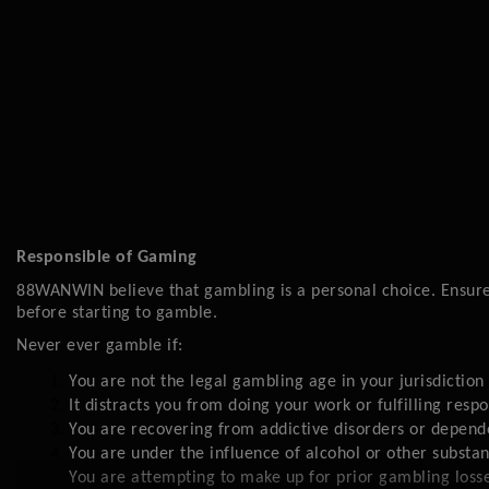
Responsible of Gaming 
88WANWIN believe that gambling is a personal choice. Ensure t
before starting to gamble.
Never ever gamble if:
You are not the legal gambling age in your jurisdiction
It distracts you from doing your work or fulfilling respon
You are recovering from addictive disorders or depend
You are under the influence of alcohol or other substan
You are attempting to make up for prior gambling loss