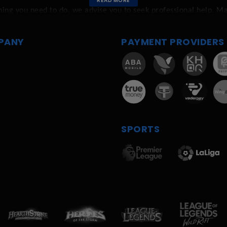
READ MORE
hing you need to do, we advise you to seek professional help. M
veryday life. However, there are some, a small minority, for 
 name of fair online and land-based casino. 88WANWIN team recei
PANY
PAYMENT PROVIDERS
omfortable and polite gaming environment but at the same time a
SPORTS