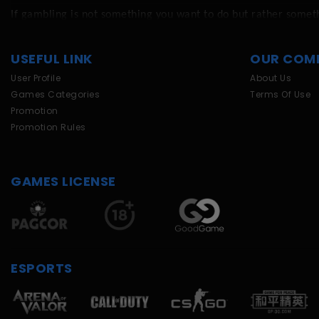
If gambling is not something you want to do but rather somet
way to spend some leisure time and escape the monotony of e
addicted gamblers have tarnished the positive image and good
USEFUL LINK
OUR COM
problem of gaming in its players. Our vision is providing a c
User Profile
About Us
Games Categories
Terms Of Use
Promotion
Promotion Rules
GAMES LICENSE
ESPORTS