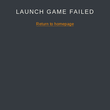
LAUNCH GAME FAILED
Return to homepage