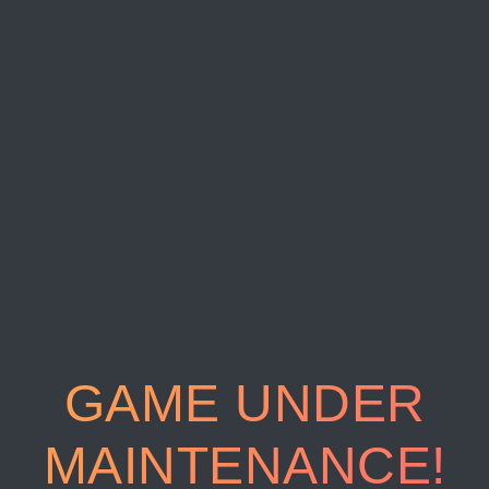
GAME UNDER
MAINTENANCE!