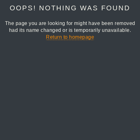
OOPS! NOTHING WAS FOUND
The page you are looking for might have been removed
had its name changed or is temporarily unavailable.
Return to homepage