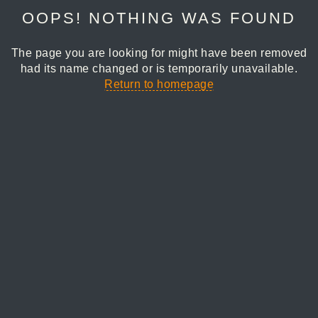
OOPS! NOTHING WAS FOUND
The page you are looking for might have been removed
had its name changed or is temporarily unavailable.
Return to homepage