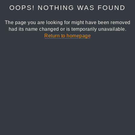
OOPS! NOTHING WAS FOUND
The page you are looking for might have been removed
had its name changed or is temporarily unavailable.
Return to homepage