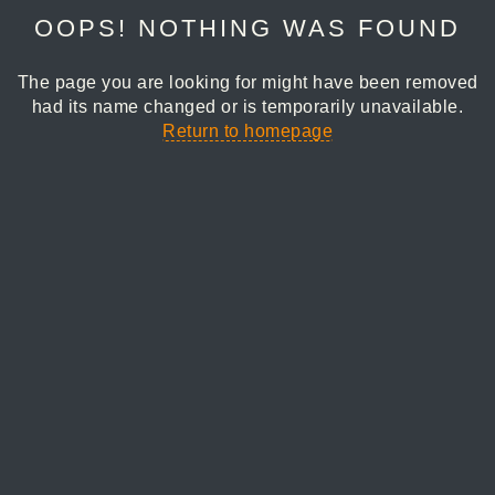
OOPS! NOTHING WAS FOUND
The page you are looking for might have been removed
had its name changed or is temporarily unavailable.
Return to homepage