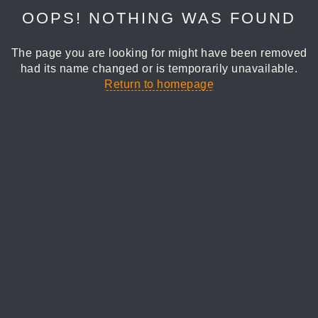
OOPS! NOTHING WAS FOUND
The page you are looking for might have been removed
had its name changed or is temporarily unavailable.
Return to homepage