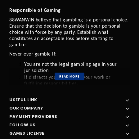
Responsible of Gaming 
88WANWIN believe that gambling is a personal choice. 
Ensure that the decision to gamble is your personal 
choice with force by any party. Establish what 
constitutes an acceptable loss before starting to 
gamble.
Never ever gamble if:
You are not the legal gambling age in your 
jurisdiction
READ MORE
It distracts you from doing your work or 
fulfilling responsibilities.
You are recovering from addictive disorders or 
dependencies.
USEFUL LINK
You are under the influence of alcohol or other 
OUR COMPANY
substances.
PAYMENT PROVIDERS
You are attempting to make up for prior 
gambling losses
FOLLOW US
If gambling is not something you want to do but rather 
GAMES LICENSE
something you need to do, we advise you to seek 