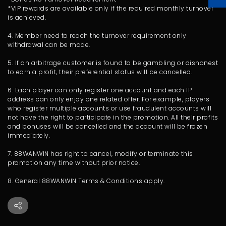
*VIP rewards are available only if the required monthly turnover
is achieved.
4. Member need to reach the turnover requirement only
withdrawal can be made.
5. If an arbitrage customer is found to be gambling or dishonest
to earn a profit, their preferential status will be cancelled.
6. Each player can only register one account and each IP
address can only enjoy one related offer. For example, players
who register multiple accounts or use fraudulent accounts will
not have the right to participate in the promotion. All their profits
and bonuses will be cancelled and the account will be frozen
immediately.
7. 88WANWIN has right to cancel, modify or terminate this
promotion any time without prior notice.
8. General 88WANWIN Terms & Conditions apply.