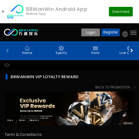
88WanWin Android App
×
Download
Mobile App
Register
Login
Home
Sports
Slots
Live Casin
88WANWIN VIP LOYALTY REWARD
BACK TO PROMOTION
:
:
Days
Hours
Minutes
Term & Conditions: