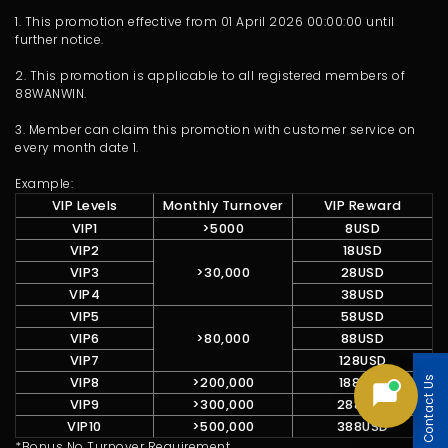
1. This promotion effective from 01 April 2026 00:00:00 until
further notice.
2. This promotion is applicable to all registered members of
88WANWIN.
3. Member can claim this promotion with customer service on
every month date 1.
Example:
VIP Levels
Monthly Turnover
VIP Reward
VIP1
>5000
8USD
VIP2
18USD
VIP3
>30,000
28USD
VIP4
38USD
VIP5
58USD
VIP6
>80,000
88USD
VIP7
128USD
Contact Us
VIP8
>200,000
188USD
VIP9
>300,000
288USD
VIP10
>500,000
388USD
*Bonus No Turnover Requirement