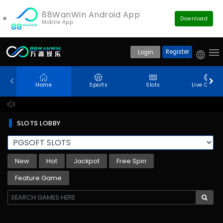
88WanWin Android App
×
Download
Mobile App
Register
Login
Home
Sports
Slots
Live Casin
SLOTS LOBBY
New
Hot
Jackpot
Free Spin
Feature Game