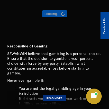
Loading...
Contact Us
Responsible of Gaming 
88WANWIN believe that gambling is a personal choice. 
Ensure that the decision to gamble is your personal 
choice with force by any party. Establish what 
constitutes an acceptable loss before starting to 
gamble.
Never ever gamble if:
You are not the legal gambling age in your 
jurisdiction
READ MORE
It distracts you from doing your work or 
fulfilling responsibilities.