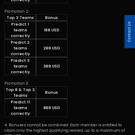
Promotion 2:
Top 3 Teams
Bonus
Contact Us
Predict 1
teams
188 USD
correctly
Predict 2
teams
288 USD
correctly
Predict 3
teams
388 USD
correctly
Promotion 3:
Top 8 & Top 3
Bonus
Teams
Predict 11
teams
888 USD
correctly
4. Bonuses cannot be combined. Each member is entitled to
claim only the highest qualifying reward, up to a maximum of