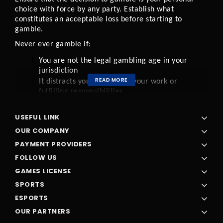
choice with force by any party. Establish what 
constitutes an acceptable loss before starting to 
gamble.
Never ever gamble if:
You are not the legal gambling age in your 
jurisdiction
READ MORE
It distracts you from doing your work or 
fulfilling responsibilities.
You are recovering from addictive disorders or 
dependencies.
USEFUL LINK
You are under the influence of alcohol or other 
OUR COMPANY
substances.
PAYMENT PROVIDERS
You are attempting to make up for prior 
gambling losses
FOLLOW US
If gambling is not something you want to do but rather 
GAMES LICENSE
something you need to do, we advise you to seek 
SPORTS
professional help. Many people view gambling as 
ESPORTS
recreation - a fun and harmless way to spend some 
leisure time and escape the monotony of everyday life. 
OUR PARTNERS
However, there are some, a small minority, for whom 