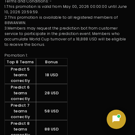
Terms and Conditions: -
1.This promotion is valid from May 00, 2026 00:00:00 until June
10, 2026 23:59:59.
2.This promotion is available to all registered members of
88WANWIN.
3.Members may request the prediction bot from customer
service to participate in the prediction event. Members who
accumulate World Cup turnover of ≥ 18,888 USD will be eligible
to receive the bonus.
Promotion 1:
Top 8 Teams
Bonus
Predict 5
teams
18 USD
correctly
Predict 6
teams
28 USD
correctly
Predict 7
teams
58 USD
correctly
Predict 8
teams
88 USD
correctly