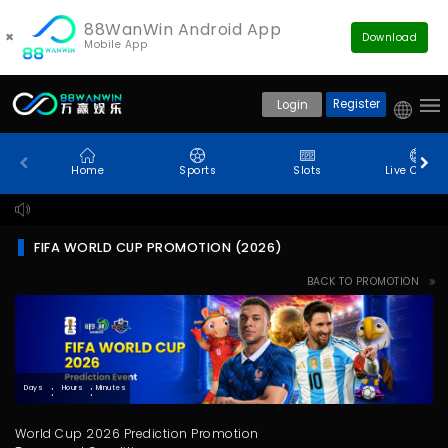
88WanWin Android App
×
Download
Mobile App
Register
Login
Home
Sports
Slots
Live Casin
FIFA WORLD CUP PROMOTION (2026)
BACK TO PROMOTION
:
:
Days
Hours
Minutes
World Cup 2026 Prediction Promotion