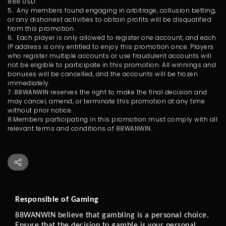
888 USD.
5. Any members found engaging in arbitrage, collusion betting,
or any dishonest activities to obtain profits will be disqualified
from this promotion.
6. Each player is only allowed to register one account, and each
IP address is only entitled to enjoy this promotion once. Players
who register multiple accounts or use fraudulent accounts will
not be eligible to participate in this promotion. All winnings and
bonuses will be cancelled, and the accounts will be frozen
immediately.
7. 88WANWIN reserves the right to make the final decision and
may cancel, amend, or terminate this promotion at any time
without prior notice.
8.Members participating in this promotion must comply with all
relevant terms and conditions of 88WANWIN.
Responsible of Gaming 
88WANWIN believe that gambling is a personal choice. 
Ensure that the decision to gamble is your personal 