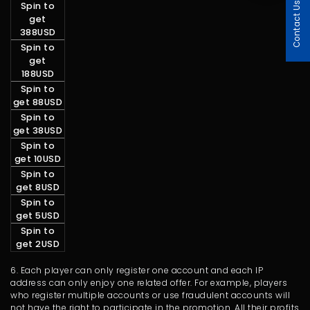
Contact Us
Spin to
get
388USD
Spin to
get
188USD
Spin to
get 88USD
Spin to
get 38USD
Spin to
get 10USD
Spin to
get 8USD
Spin to
get 5USD
Spin to
get 2USD
6. Each player can only register one account and each IP
address can only enjoy one related offer. For example, players
who register multiple accounts or use fraudulent accounts will
not have the right to participate in the promotion. All their profits