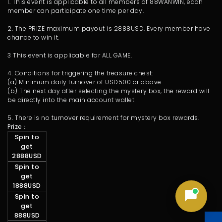
1. This event is applicable to all members of 88WANWIN, each
member can participate one time per day.
2. The PRIZE maximum payout is 2888USD. Every member have
chance to win it.
3 This event is applicable for ALL GAME.
4. Conditions for triggering the treasure chest:
(a) Minimum daily turnover of USD500 or above
(b) The next day after selecting the mystery box, the reward will
be directly into the main account wallet
5. There is no turnover requirement for mystery box rewards.
Prize：
Spin to
get
2888USD
Spin to
get
1888USD
Spin to
get
888USD