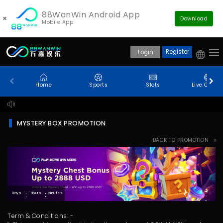
88WanWin Android App
×
Download
Mobile App
Register
Login
Home
Sports
Slots
Live Casin
MYSTERY BOX PROMOTION
BACK TO PROMOTION
:
:
Days
Hours
Minutes
Term & Conditions: -