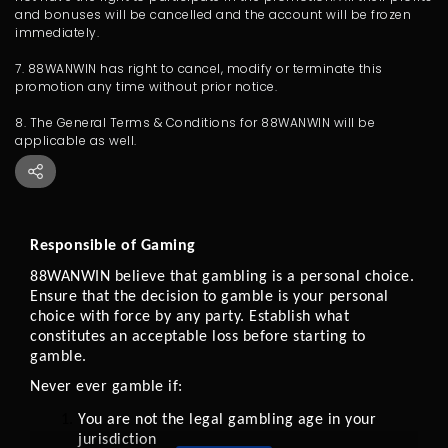
and bonuses will be cancelled and the account will be frozen
immediately.
7. 88WANWIN has right to cancel, modify or terminate this
promotion any time without prior notice.
8. The General Terms & Conditions for 88WANWIN will be
applicable as well.
Responsible of Gaming 
88WANWIN believe that gambling is a personal choice. 
Ensure that the decision to gamble is your personal 
choice with force by any party. Establish what 
constitutes an acceptable loss before starting to 
gamble.
Never ever gamble if:
You are not the legal gambling age in your 
jurisdiction