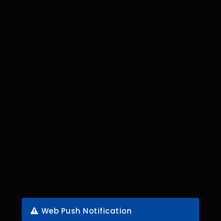
Web Push Notification