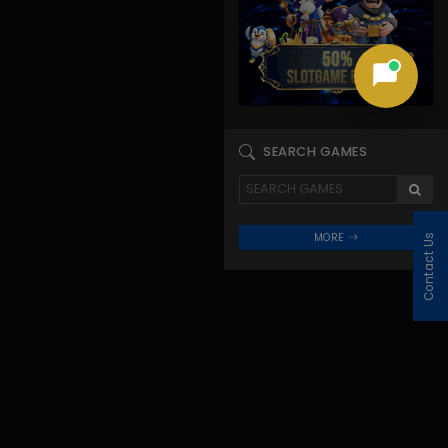
SEARCH GAMES
MORE
Contact Us