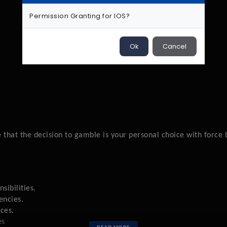
Permission Granting for IOS?
Ok
Cancel
hat the decision to gamble is your personal choice with force by
sibilities.
encies.
ces.
es