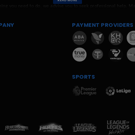
READ MORE
hing you need to do, we advise you to seek professional help. M
veryday life. However, there are some, a small minority, for 
 name of fair online and land-based casino. 88WANWIN team recei
PANY
PAYMENT PROVIDERS
omfortable and polite gaming environment but at the same time a
SPORTS