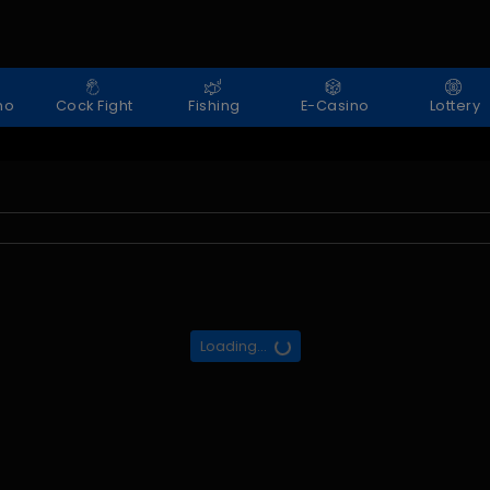
no
Cock Fight
Fishing
E-Casino
Lottery
Loading...