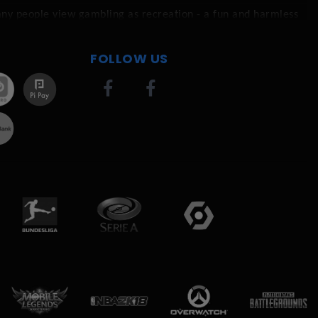
any people view gambling as recreation - a fun and harmless 
whom gambling has become troublesome. Compulsive and 
ved well training to sport and identify the signs of 
FOLLOW US
lso help people who are in need our assistance.