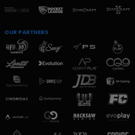
OUR PARTNERS