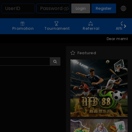
Login
Register
Promotion
Tournament
Referral
Affiliate
Dear members, Welcome 
Featured