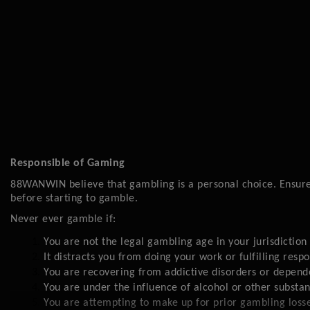
Responsible of Gaming 
88WANWIN believe that gambling is a personal choice. Ensure t
before starting to gamble.
Never ever gamble if:
You are not the legal gambling age in your jurisdiction
It distracts you from doing your work or fulfilling respon
You are recovering from addictive disorders or depend
You are under the influence of alcohol or other substan
You are attempting to make up for prior gambling loss