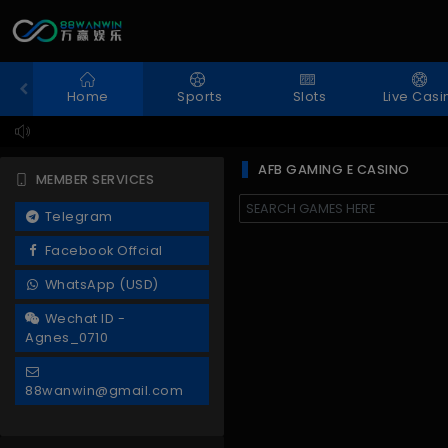
Home
Sports
Slots
Live Casi
AFB GAMING E CASINO
MEMBER SERVICES
Telegram
Facebook Offcial
WhatsApp (USD)
Wechat ID -
Agnes_0710
88wanwin@gmail.com