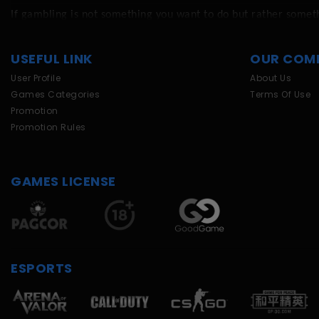
If gambling is not something you want to do but rather somet
way to spend some leisure time and escape the monotony of e
addicted gamblers have tarnished the positive image and good
USEFUL LINK
OUR COM
problem of gaming in its players. Our vision is providing a c
User Profile
About Us
Games Categories
Terms Of Use
Promotion
Promotion Rules
GAMES LICENSE
ESPORTS