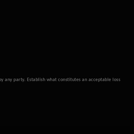
 any party. Establish what constitutes an acceptable loss 