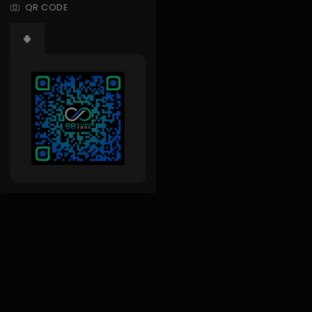
QR CODE