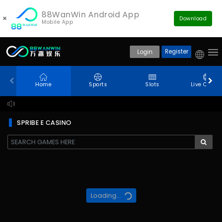
88WanWin Android App
×
Download
Mobile App
Register
Login
Home
Sports
Slots
Live Casin
SPRIBE E CASINO
Loading...