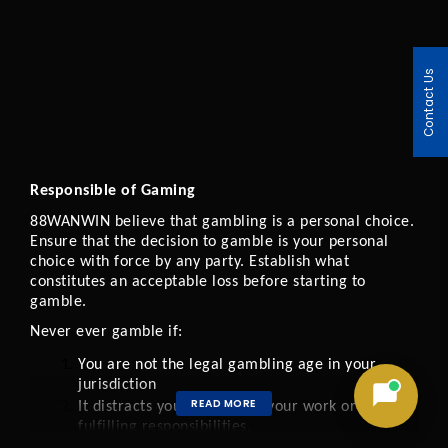
Contact Us
Responsible of Gaming 
88WANWIN believe that gambling is a personal choice. 
Ensure that the decision to gamble is your personal 
choice with force by any party. Establish what 
constitutes an acceptable loss before starting to 
gamble.
Never ever gamble if:
You are not the legal gambling age in your 
jurisdiction
READ MORE
It distracts you from doing your work or 
fulfilling responsibilities.