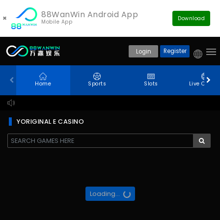
88WanWin Android App
×
Download
Mobile App
Register
Login
Home
Sports
Slots
Live Casin
YORIGINAL E CASINO
Loading...