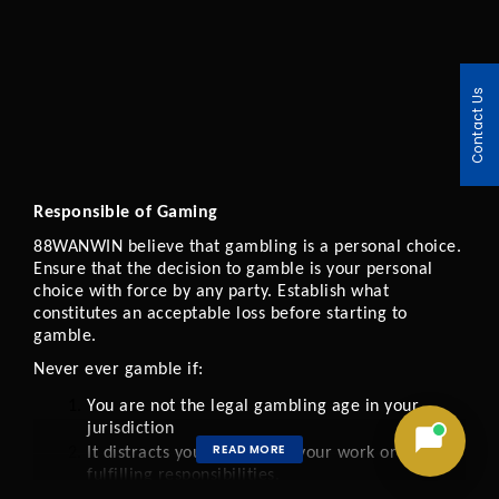
Contact Us
Responsible of Gaming 
88WANWIN believe that gambling is a personal choice. 
Ensure that the decision to gamble is your personal 
choice with force by any party. Establish what 
constitutes an acceptable loss before starting to 
gamble.
Never ever gamble if:
You are not the legal gambling age in your 
jurisdiction
READ MORE
It distracts you from doing your work or 
fulfilling responsibilities.