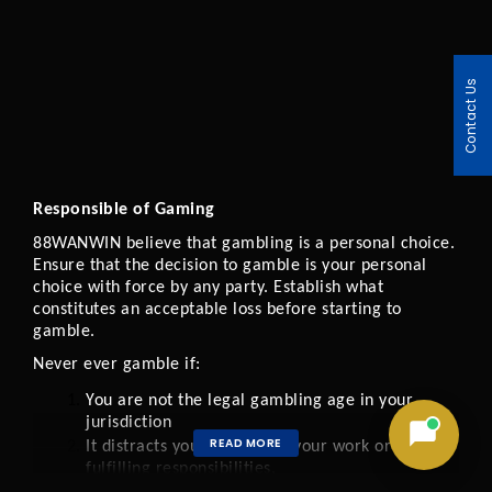
Contact Us
Responsible of Gaming 
88WANWIN believe that gambling is a personal choice. 
Ensure that the decision to gamble is your personal 
choice with force by any party. Establish what 
constitutes an acceptable loss before starting to 
gamble.
Never ever gamble if:
You are not the legal gambling age in your 
jurisdiction
READ MORE
It distracts you from doing your work or 
fulfilling responsibilities.