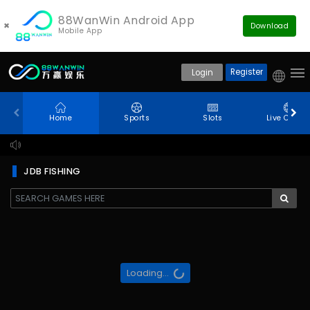
88WanWin Android App
×
Download
Mobile App
Register
Login
Home
Sports
Slots
Live Casin
JDB FISHING
Loading...