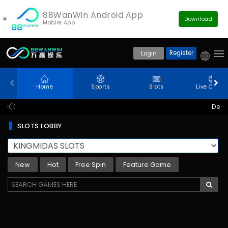
88WanWin Android App
×
Download
Mobile App
Register
Login
Home
Sports
Slots
Live Casin
Dear 
SLOTS LOBBY
New
Hot
Free Spin
Feature Game