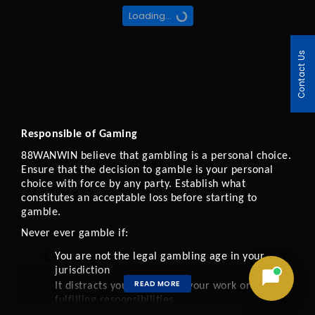
Loading...
Contact Us
Responsible of Gaming 
88WANWIN believe that gambling is a personal choice. 
Ensure that the decision to gamble is your personal 
choice with force by any party. Establish what 
constitutes an acceptable loss before starting to 
gamble.
Never ever gamble if:
You are not the legal gambling age in your 
jurisdiction
READ MORE
It distracts you from doing your work or 
fulfilling responsibilities.