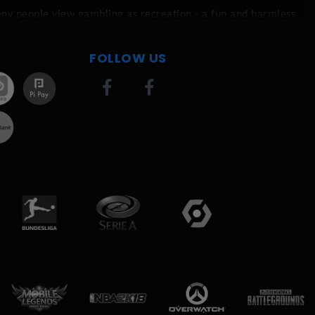
any people view gambling as recreation - a fun and harmless 
whom gambling has become troublesome. Compulsive and 
ved well training to sport and identify the signs of 
FOLLOW US
lso help people who are in need our assistance.