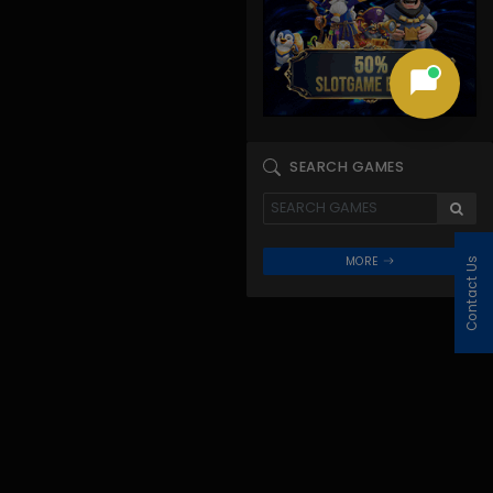
SEARCH GAMES
MORE
Contact Us