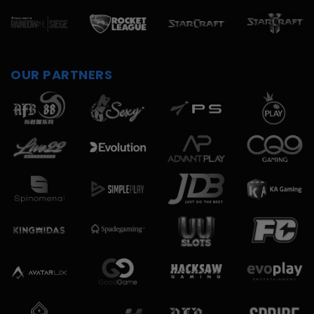
OUR PARTNERS