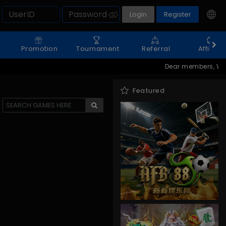
Login
Register
Promotion
Tournament
Referral
Affiliate
Dear members, Welcome to 88
Featured