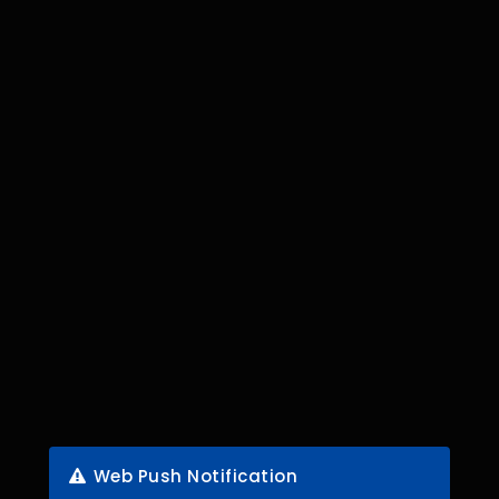
Web Push Notification