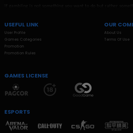
If gambling is not something you want to do but rather somet
way to spend some leisure time and escape the monotony of e
addicted gamblers have tarnished the positive image and good
USEFUL LINK
OUR COM
problem of gaming in its players. Our vision is providing a c
User Profile
About Us
Games Categories
Terms Of Use
Promotion
Promotion Rules
GAMES LICENSE
ESPORTS