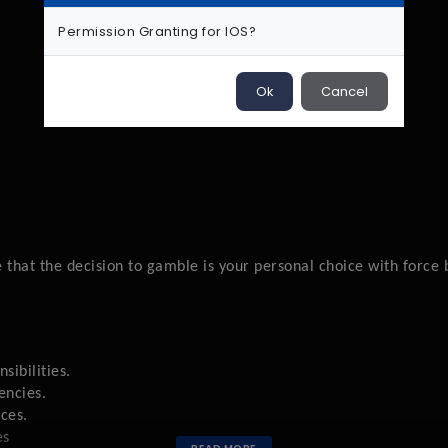
Permission Granting for IOS?
Ok
Cancel
hat the decision to gamble is your personal choice with force by
sibilities.
encies.
ces.
es