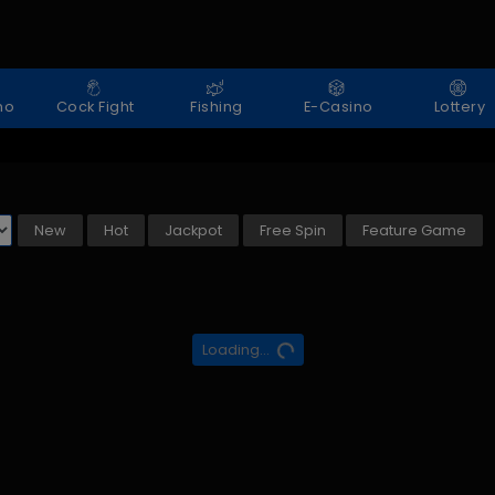
no
Cock Fight
Fishing
E-Casino
Lottery
New
Hot
Jackpot
Free Spin
Feature Game
Loading...