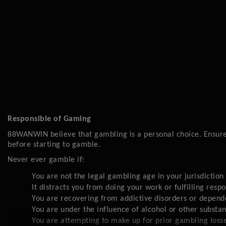
Responsible of Gaming 
88WANWIN believe that gambling is a personal choice. Ensure t
before starting to gamble.
Never ever gamble if:
You are not the legal gambling age in your jurisdiction
It distracts you from doing your work or fulfilling respon
You are recovering from addictive disorders or depend
You are under the influence of alcohol or other substan
You are attempting to make up for prior gambling loss