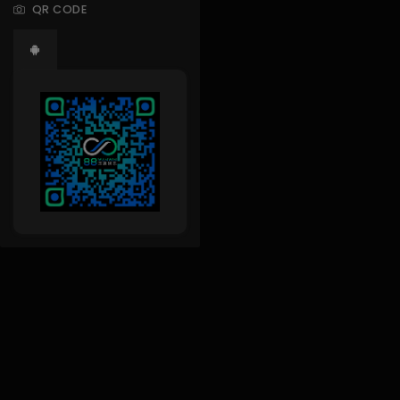
QR CODE