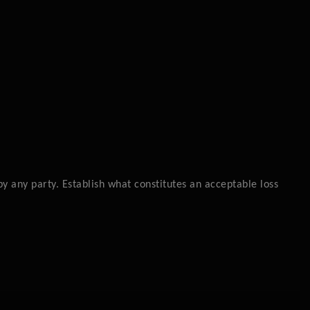
 any party. Establish what constitutes an acceptable loss 