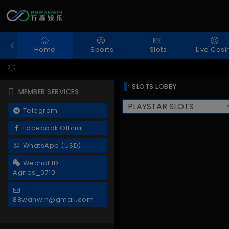
Home
Sports
Slots
Live Casi
SLOTS LOBBY
MEMBER SERVICES
Telegram
Facebook Offcial
WhatsApp (USD)
Wechat ID -
Agnes_0710
88wanwin@gmail.com