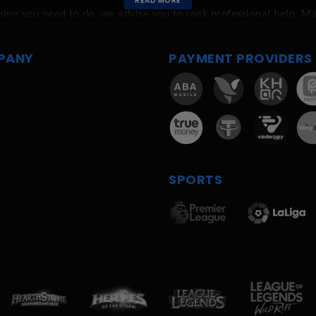
READ MORE
hing you need to do, we advise you to seek professional help. M
veryday life. However, there are some, a small minority, for 
 name of fair online and land-based casino. 88WANWIN team recei
PANY
PAYMENT PROVIDERS
omfortable and polite gaming environment but at the same time a
SPORTS