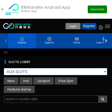
88WanWin Android App
×
Download
Mobile App
Register
Login
Home
Sports
Slots
Live Casin
SLOTS LOBBY
New
Hot
Jackpot
Free Spin
Feature Game