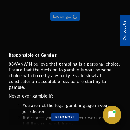
Loading...
Contact Us
Responsible of Gaming 
88WANWIN believe that gambling is a personal choice. 
Ensure that the decision to gamble is your personal 
choice with force by any party. Establish what 
constitutes an acceptable loss before starting to 
gamble.
Never ever gamble if:
You are not the legal gambling age in your 
jurisdiction
READ MORE
It distracts you from doing your work or 
fulfilling responsibilities.