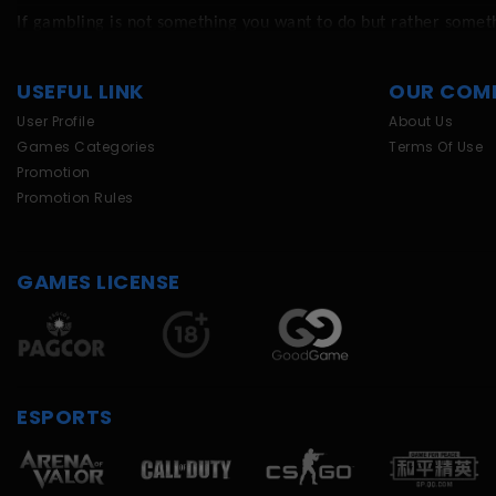
If gambling is not something you want to do but rather somet
way to spend some leisure time and escape the monotony of e
addicted gamblers have tarnished the positive image and good
USEFUL LINK
OUR COM
problem of gaming in its players. Our vision is providing a c
User Profile
About Us
Games Categories
Terms Of Use
Promotion
Promotion Rules
GAMES LICENSE
ESPORTS