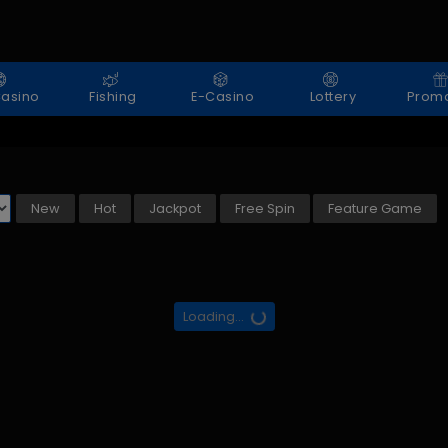
Casino
Fishing
E-Casino
Lottery
Promo
New
Hot
Jackpot
Free Spin
Feature Game
Loading...