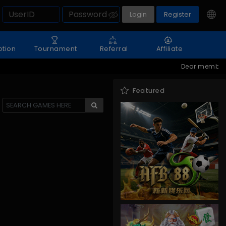
Login
Register
tion
Tournament
Referral
Affiliate
Dear members, Welcome 
Featured