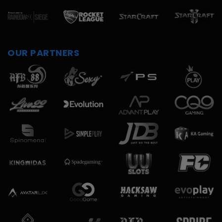
OUR PARTNERS