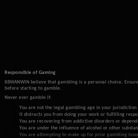
Responsible of Gaming 
88WANWIN believe that gambling is a personal choice. Ensure t
before starting to gamble.
Never ever gamble if:
You are not the legal gambling age in your jurisdiction
It distracts you from doing your work or fulfilling respon
You are recovering from addictive disorders or depend
You are under the influence of alcohol or other substan
You are attempting to make up for prior gambling loss