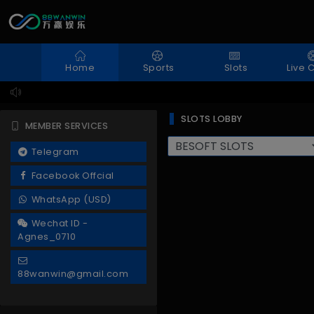
Home
Sports
Slots
Live 
SLOTS LOBBY
MEMBER SERVICES
Telegram
Facebook Offcial
WhatsApp (USD)
Wechat ID -
Agnes_0710
88wanwin@gmail.com