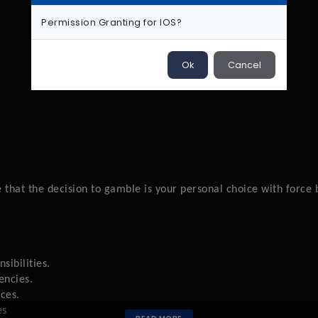
Permission Granting for IOS?
Ok
Cancel
hat the decision to gamble is your personal choice with force by
sibilities.
encies.
ces.
es