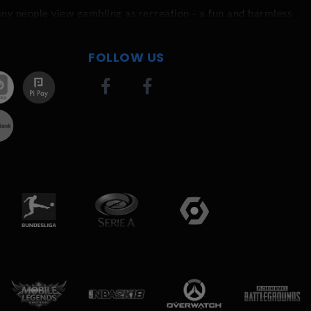
any people view gambling as recreation - a fun and harmless 
whom gambling has become troublesome. Compulsive and 
ved well training to sport and identify the signs of 
FOLLOW US
lso help people who are in need our assistance.