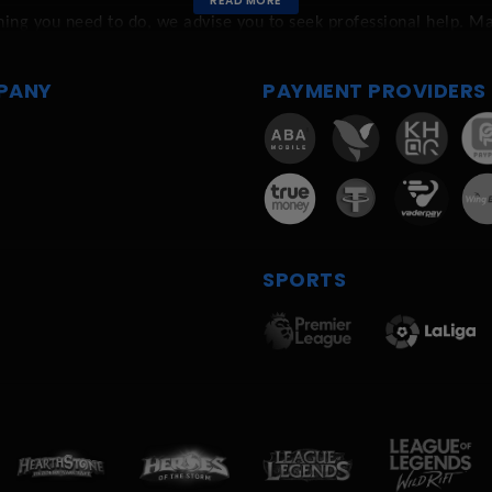
READ MORE
hing you need to do, we advise you to seek professional help. M
veryday life. However, there are some, a small minority, for 
 name of fair online and land-based casino. 88WANWIN team recei
PANY
PAYMENT PROVIDERS
omfortable and polite gaming environment but at the same time a
SPORTS