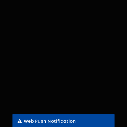
Web Push Notification