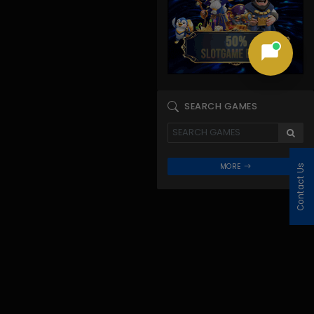
SEARCH GAMES
MORE
Contact Us