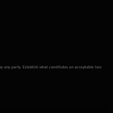
 any party. Establish what constitutes an acceptable loss 