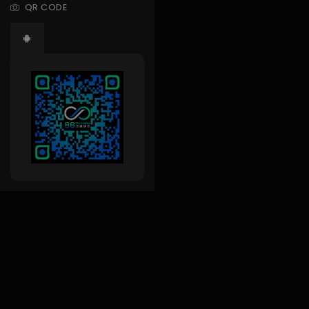
QR CODE