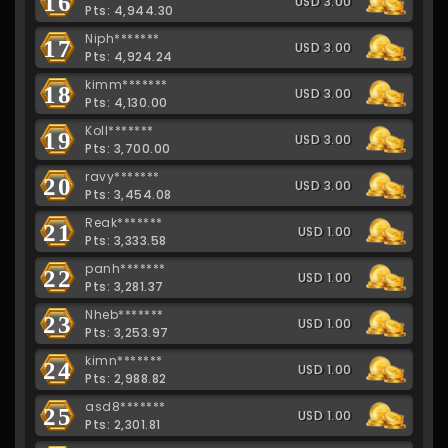
16
USD 3.00
Pts: 4,944.30
Niph*******
17
USD 3.00
Pts: 4,924.24
kimm*******
18
USD 3.00
Pts: 4,130.00
Koll*******
19
USD 3.00
Pts: 3,700.00
ravy*******
20
USD 3.00
Pts: 3,454.08
Reak*******
21
USD 1.00
Pts: 3,333.58
panh*******
22
USD 1.00
Pts: 3,281.37
Nheb*******
23
USD 1.00
Pts: 3,253.97
kimn*******
24
USD 1.00
Pts: 2,988.82
asd8*******
25
USD 1.00
Pts: 2,301.81