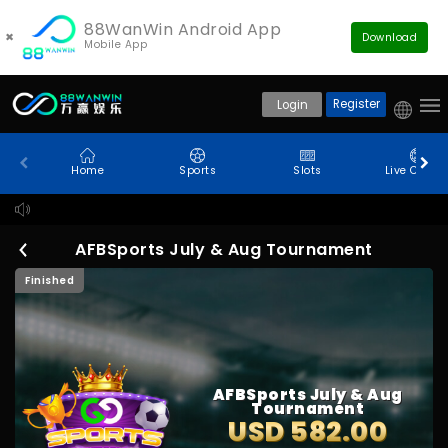
88WanWin Android App
×
Download
Mobile App
Register
Login
Home
Sports
Slots
Live Casin
De
AFBSports July & Aug Tournament
Finished
AFBSports July & Aug
Tournament
USD 582.00