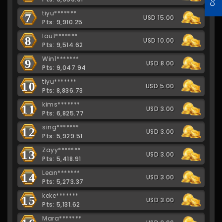
tiyu*******
7
USD 15.00
Pts: 9,910.25
lau1*******
8
USD 10.00
Pts: 9,514.62
Win1*******
9
USD 8.00
Pts: 9,047.94
tiyu*******
10
USD 5.00
Pts: 8,836.73
kims*******
11
USD 3.00
Pts: 6,825.77
sing*******
12
USD 3.00
Pts: 5,929.51
Zayy*******
13
USD 3.00
Pts: 5,418.91
Lean*******
14
USD 3.00
Pts: 5,273.37
keke*******
15
USD 3.00
Pts: 5,131.62
Mara*******