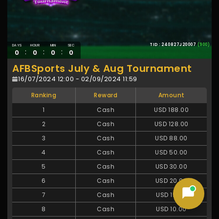
TID : 240827J20007
(900)
DAYS
HOUR
MIN
SEC
:
:
:
0
0
0
0
AFBSports July & Aug Tournament
16/07/2024 12:00 - 02/09/2024 11:59
Ranking
Reward
Amount
1
Cash
USD 188.00
2
Cash
USD 128.00
3
Cash
USD 88.00
4
Cash
USD 50.00
5
Cash
USD 30.00
6
Cash
USD 20.00
7
Cash
USD 15.00
8
Cash
USD 10.00