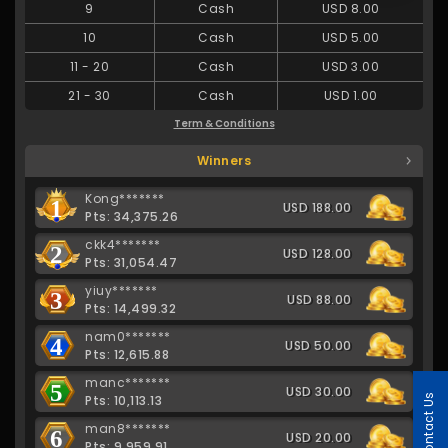
9
Cash
USD 8.00
10
Cash
USD 5.00
11
-
20
Cash
USD 3.00
21
-
30
Cash
USD 1.00
Term & Conditions
Winners
Kong*******
1
USD 188.00
Pts: 34,375.26
ckk4*******
2
USD 128.00
Pts: 31,054.47
yiuy*******
3
USD 88.00
Pts: 14,499.32
nam0*******
4
USD 50.00
Pts: 12,615.88
manc*******
5
USD 30.00
Contact Us
Pts: 10,113.13
man8*******
6
USD 20.00
Pts: 9,959.91