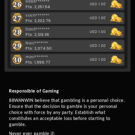
6696*******
26
USD 1.00
Pts: 2,251.54
soch*******
27
USD 1.00
Pts: 2,202.79
Dav0*******
28
USD 1.00
Pts: 2,128.36
Navi*******
29
USD 1.00
Pts: 2,074.50
mini*******
30
USD 1.00
Pts: 1,996.77
Responsible of Gaming 
88WANWIN believe that gambling is a personal choice. 
Ensure that the decision to gamble is your personal 
choice with force by any party. Establish what 
constitutes an acceptable loss before starting to 
gamble.
Never ever gamble if: